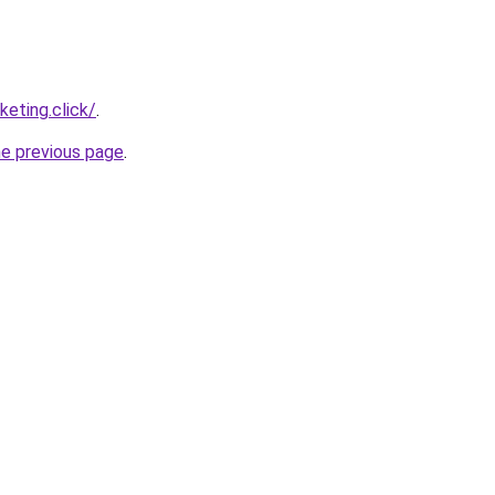
eting.click/
.
he previous page
.