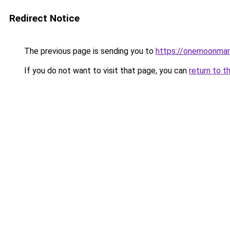
Redirect Notice
The previous page is sending you to
https://onemoonmark
If you do not want to visit that page, you can
return to t