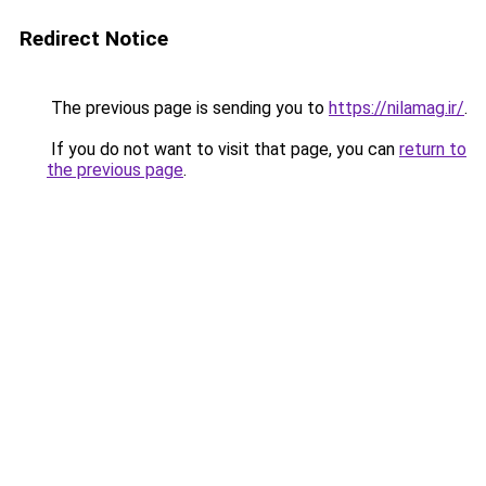
Redirect Notice
The previous page is sending you to
https://nilamag.ir/
.
If you do not want to visit that page, you can
return to
the previous page
.