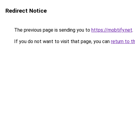
Redirect Notice
The previous page is sending you to
https://mobtify.net
.
If you do not want to visit that page, you can
return to t