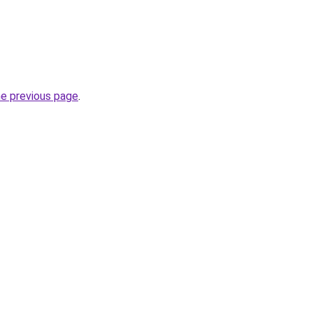
he previous page
.