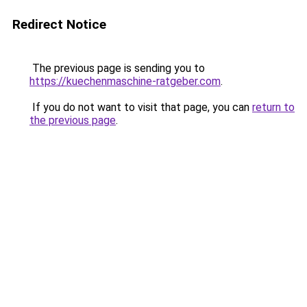
Redirect Notice
The previous page is sending you to
https://kuechenmaschine-ratgeber.com
.
If you do not want to visit that page, you can
return to
the previous page
.