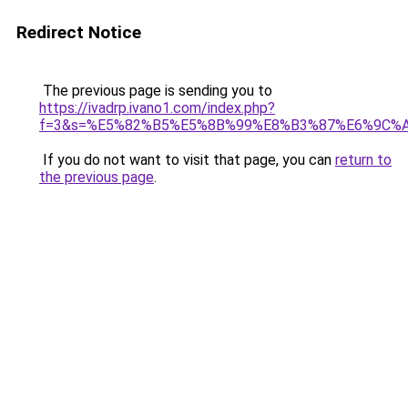
Redirect Notice
The previous page is sending you to
https://ivadrp.ivano1.com/index.php?
f=3&s=%E5%82%B5%E5%8B%99%E8%B3%87%E6%9C%
If you do not want to visit that page, you can
return to
the previous page
.