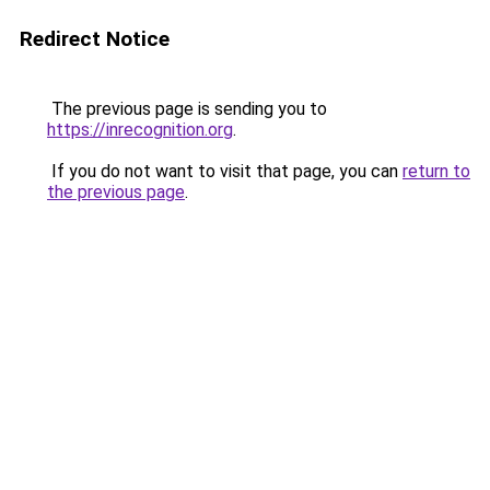
Redirect Notice
The previous page is sending you to
https://inrecognition.org
.
If you do not want to visit that page, you can
return to
the previous page
.