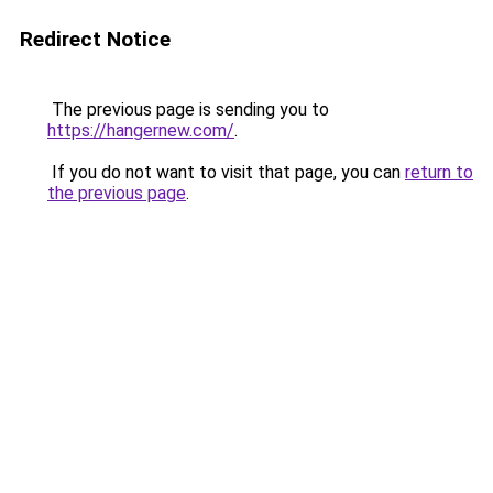
Redirect Notice
The previous page is sending you to
https://hangernew.com/
.
If you do not want to visit that page, you can
return to
the previous page
.