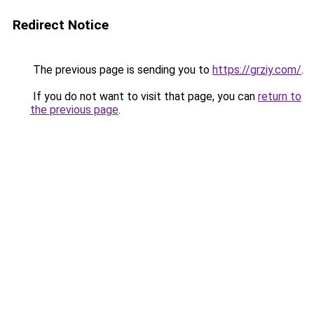
Redirect Notice
The previous page is sending you to
https://grziy.com/
.
If you do not want to visit that page, you can
return to
the previous page
.