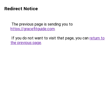
Redirect Notice
The previous page is sending you to
https://gracefitguide.com
.
If you do not want to visit that page, you can
return to
the previous page
.