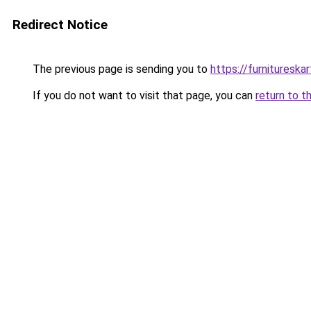
Redirect Notice
The previous page is sending you to
https://furnitureska
If you do not want to visit that page, you can
return to t