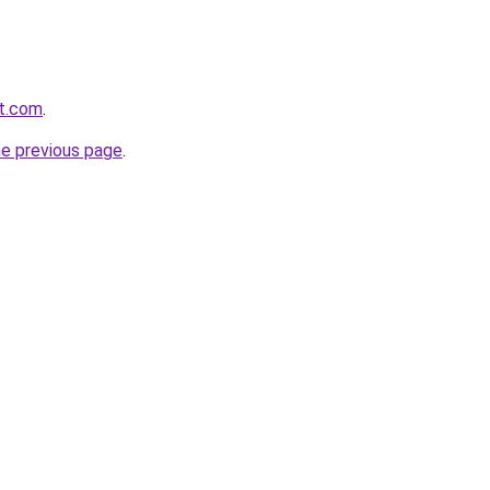
rt.com
.
he previous page
.