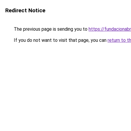
Redirect Notice
The previous page is sending you to
https://fundacionabr
If you do not want to visit that page, you can
return to t