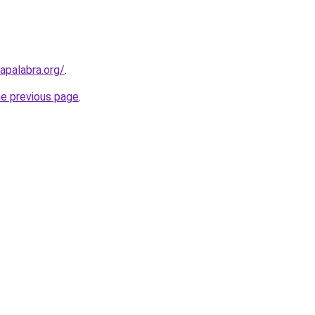
apalabra.org/
.
he previous page
.