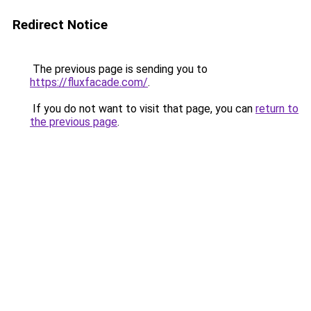
Redirect Notice
The previous page is sending you to
https://fluxfacade.com/
.
If you do not want to visit that page, you can
return to
the previous page
.