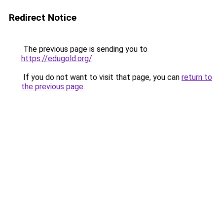
Redirect Notice
The previous page is sending you to
https://edugold.org/
.
If you do not want to visit that page, you can
return to
the previous page
.