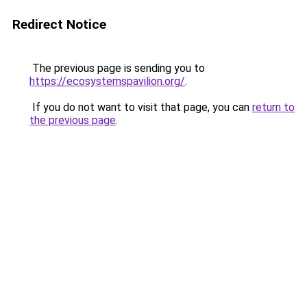
Redirect Notice
The previous page is sending you to
https://ecosystemspavilion.org/
.
If you do not want to visit that page, you can
return to
the previous page
.