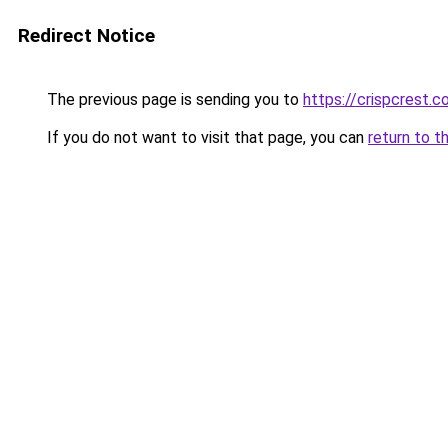
Redirect Notice
The previous page is sending you to
https://crispcrest.
If you do not want to visit that page, you can
return to t