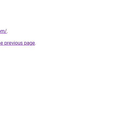
com/
.
he previous page
.