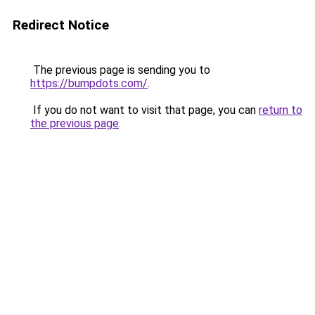
Redirect Notice
The previous page is sending you to
https://bumpdots.com/
.
If you do not want to visit that page, you can
return to
the previous page
.