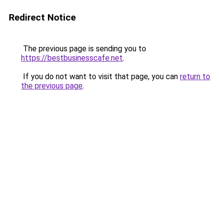
Redirect Notice
The previous page is sending you to
https://bestbusinesscafe.net
.
If you do not want to visit that page, you can
return to
the previous page
.