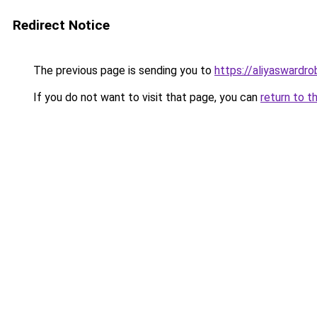
Redirect Notice
The previous page is sending you to
https://aliyaswardr
If you do not want to visit that page, you can
return to t