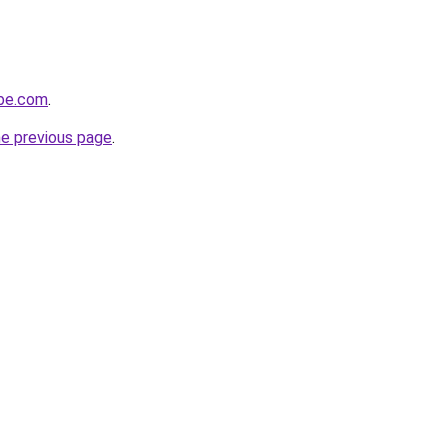
obe.com
.
he previous page
.