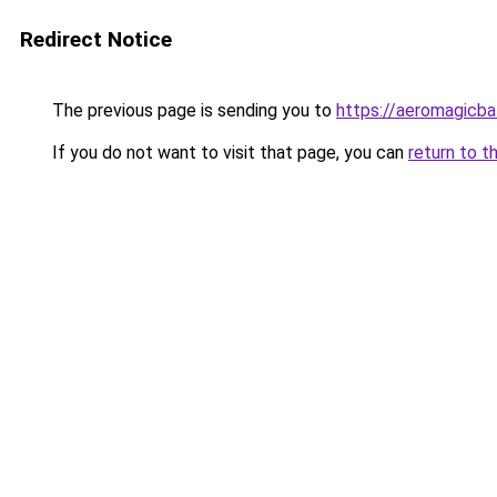
Redirect Notice
The previous page is sending you to
https://aeromagicba
If you do not want to visit that page, you can
return to t