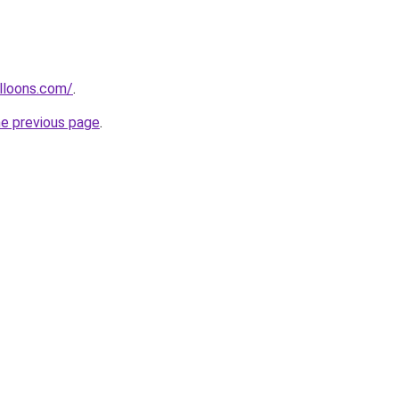
lloons.com/
.
he previous page
.