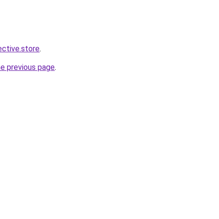
ective.store
.
he previous page
.