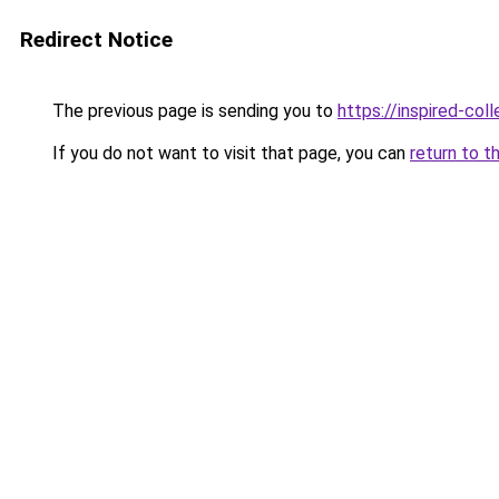
Redirect Notice
The previous page is sending you to
https://inspired-coll
If you do not want to visit that page, you can
return to t