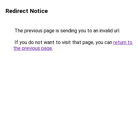
Redirect Notice
The previous page is sending you to an invalid url.
If you do not want to visit that page, you can
return to
the previous page
.