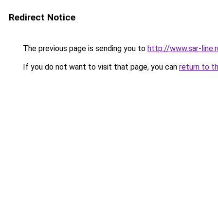
Redirect Notice
The previous page is sending you to
http://www.sar-line.r
If you do not want to visit that page, you can
return to t