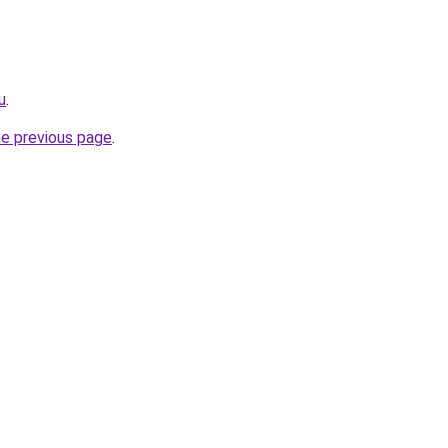
u
.
he previous page
.