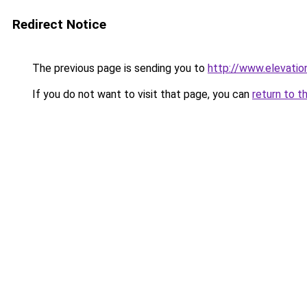
Redirect Notice
The previous page is sending you to
http://www.elevati
If you do not want to visit that page, you can
return to t