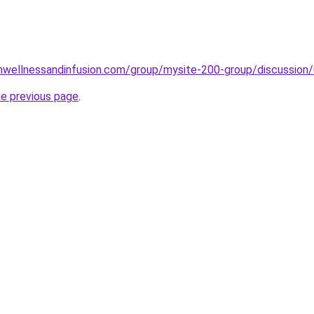
onwellnessandinfusion.com/group/mysite-200-group/discuss
he previous page
.