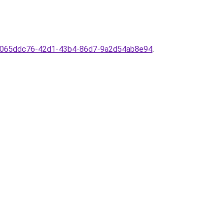
ion/065ddc76-42d1-43b4-86d7-9a2d54ab8e94
.