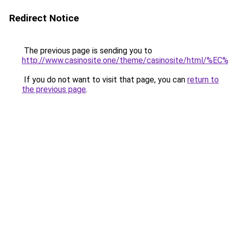
Redirect Notice
The previous page is sending you to
http://www.casinosite.one/theme/casinosite/h
If you do not want to visit that page, you can
return to
the previous page
.