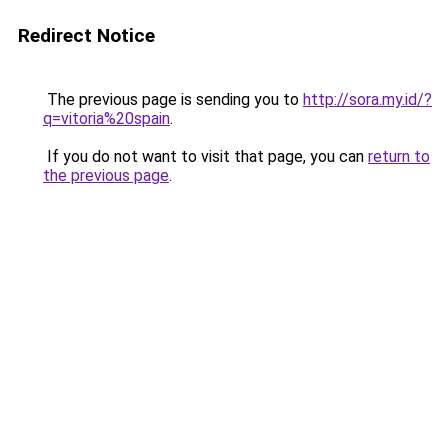
Redirect Notice
The previous page is sending you to
http://sora.my.id/?
q=vitoria%20spain
.
If you do not want to visit that page, you can
return to
the previous page
.