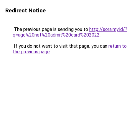
Redirect Notice
The previous page is sending you to
http://sora.my.id/?
q=ugc%20net%20admit%20card%202022
.
If you do not want to visit that page, you can
return to
the previous page
.