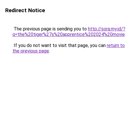
Redirect Notice
The previous page is sending you to
http://sora.my.id/?
q=the%20tiger%27s%20apprentice%202024%20movie
.
If you do not want to visit that page, you can
return to
the previous page
.