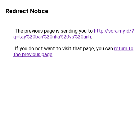
Redirect Notice
The previous page is sending you to
http://sora.my.id/?
q=tay%20ban%20nha%20vs%20anh
.
If you do not want to visit that page, you can
return to
the previous page
.