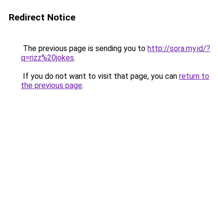
Redirect Notice
The previous page is sending you to
http://sora.my.id/?
q=rizz%20jokes
.
If you do not want to visit that page, you can
return to
the previous page
.