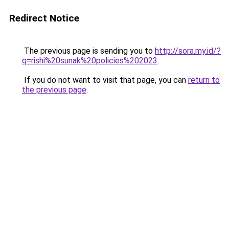
Redirect Notice
The previous page is sending you to
http://sora.my.id/?
q=rishi%20sunak%20policies%202023
.
If you do not want to visit that page, you can
return to
the previous page
.