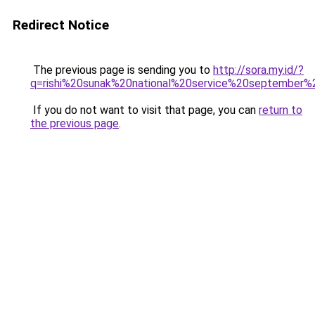
Redirect Notice
The previous page is sending you to
http://sora.my.id/?
q=rishi%20sunak%20national%20service%20september
If you do not want to visit that page, you can
return to
the previous page
.