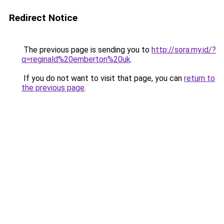
Redirect Notice
The previous page is sending you to
http://sora.my.id/?
q=reginald%20emberton%20uk
.
If you do not want to visit that page, you can
return to
the previous page
.