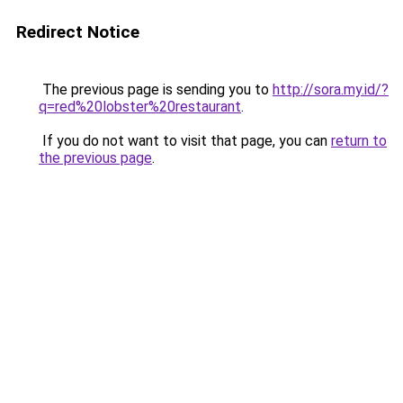
Redirect Notice
The previous page is sending you to
http://sora.my.id/?
q=red%20lobster%20restaurant
.
If you do not want to visit that page, you can
return to
the previous page
.