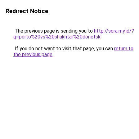
Redirect Notice
The previous page is sending you to
http://sora.my.id/?
q=porto%20vs%20shakhtar%20donetsk
.
If you do not want to visit that page, you can
return to
the previous page
.