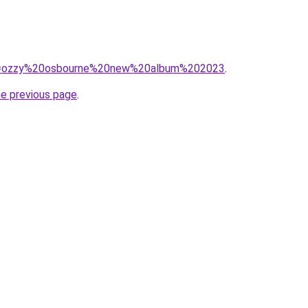
/?q=ozzy%20osbourne%20new%20album%202023
.
he previous page
.