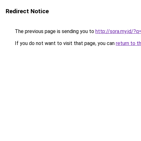
Redirect Notice
The previous page is sending you to
http://sora.my.id
If you do not want to visit that page, you can
return to t