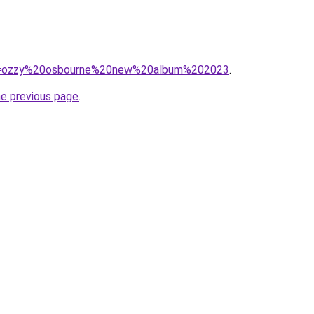
/?q=ozzy%20osbourne%20new%20album%202023
.
he previous page
.