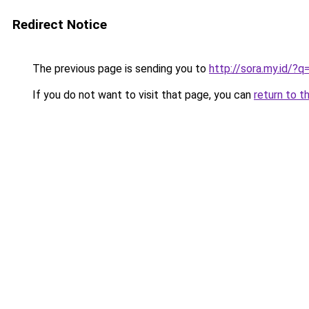
Redirect Notice
The previous page is sending you to
http://sora.my.id
If you do not want to visit that page, you can
return to t