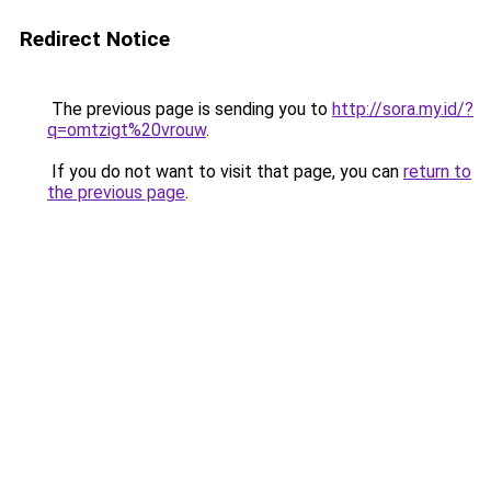
Redirect Notice
The previous page is sending you to
http://sora.my.id/?
q=omtzigt%20vrouw
.
If you do not want to visit that page, you can
return to
the previous page
.