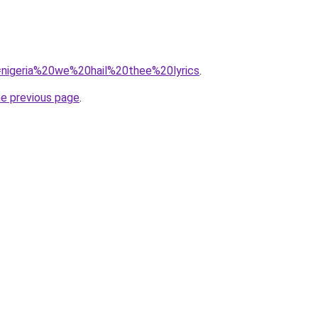
q=nigeria%20we%20hail%20thee%20lyrics
.
he previous page
.