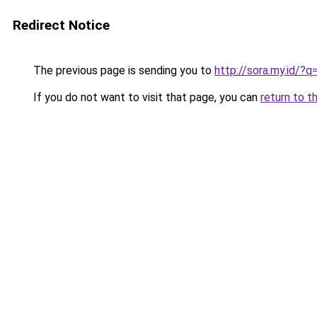
Redirect Notice
The previous page is sending you to
http://sora.my.id/?
If you do not want to visit that page, you can
return to t