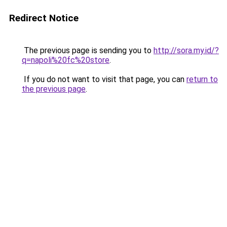
Redirect Notice
The previous page is sending you to
http://sora.my.id/?
q=napoli%20fc%20store
.
If you do not want to visit that page, you can
return to
the previous page
.