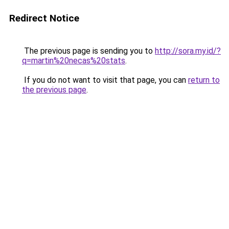
Redirect Notice
The previous page is sending you to
http://sora.my.id/?
q=martin%20necas%20stats
.
If you do not want to visit that page, you can
return to
the previous page
.