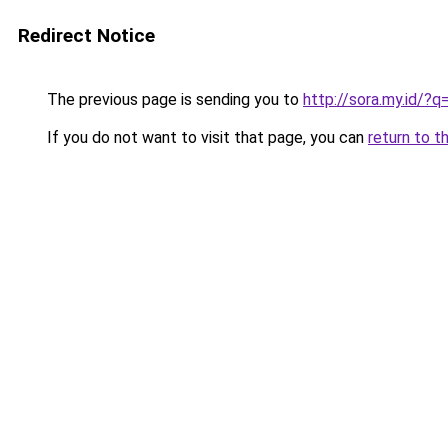
Redirect Notice
The previous page is sending you to
http://sora.my.id
If you do not want to visit that page, you can
return to t