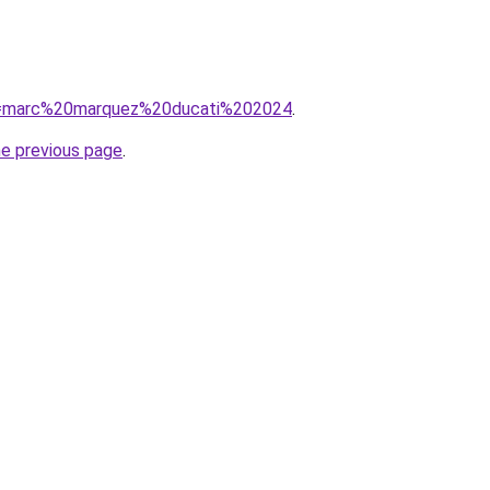
/?q=marc%20marquez%20ducati%202024
.
he previous page
.