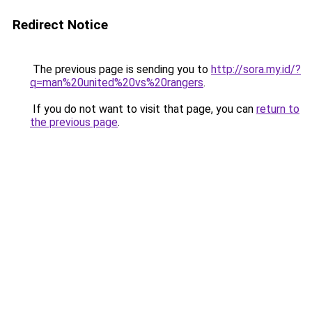
Redirect Notice
The previous page is sending you to
http://sora.my.id/?
q=man%20united%20vs%20rangers
.
If you do not want to visit that page, you can
return to
the previous page
.