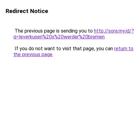
Redirect Notice
The previous page is sending you to
http://sora.my.id/?
q=leverkusen%20x%20werder%20bremen
.
If you do not want to visit that page, you can
return to
the previous page
.