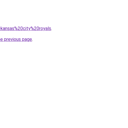
q=kansas%20city%20royals
.
he previous page
.