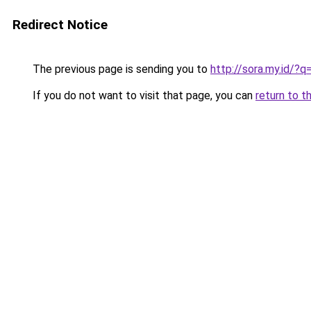
Redirect Notice
The previous page is sending you to
http://sora.my.id/?
If you do not want to visit that page, you can
return to t