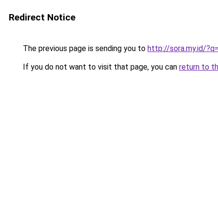
Redirect Notice
The previous page is sending you to
http://sora.my.id/?q
If you do not want to visit that page, you can
return to t