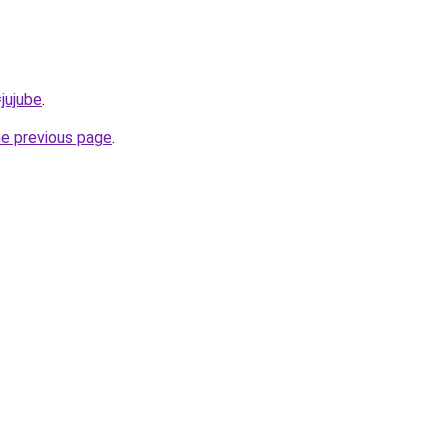
=jujube
.
he previous page
.