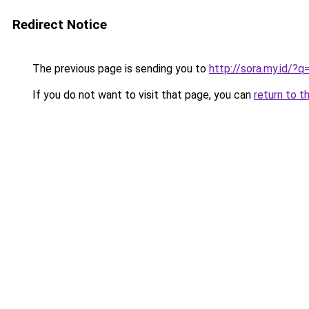
Redirect Notice
The previous page is sending you to
http://sora.my.id
If you do not want to visit that page, you can
return to t