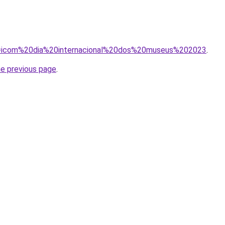
/?q=icom%20dia%20internacional%20dos%20museus%202023
.
he previous page
.