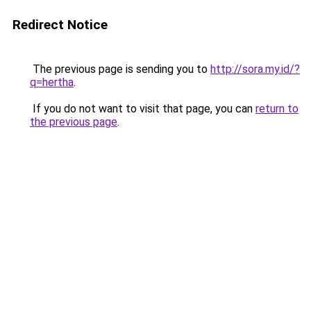
Redirect Notice
The previous page is sending you to
http://sora.my.id/?
q=hertha
.
If you do not want to visit that page, you can
return to
the previous page
.