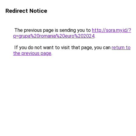
Redirect Notice
The previous page is sending you to
http://sora.my.id/?
q=grupa%20romania%20euro%202024
.
If you do not want to visit that page, you can
return to
the previous page
.