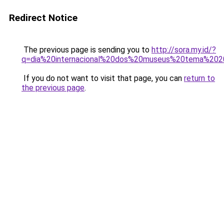
Redirect Notice
The previous page is sending you to
http://sora.my.id/?
q=dia%20internacional%20dos%20museus%20tema%202
If you do not want to visit that page, you can
return to
the previous page
.