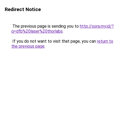
Redirect Notice
The previous page is sending you to
http://sora.my.id/?
q=dfb%20laser%20thorlabs
.
If you do not want to visit that page, you can
return to
the previous page
.